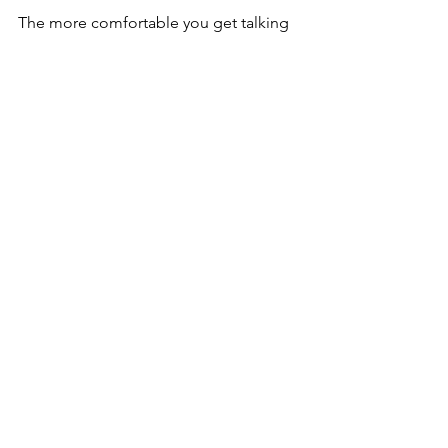
The more comfortable you get talking 
& learning about money and how it 
flows, the more you’ll figure out how to 
earn more of it and live more 
abundantly.   Then the more 
contribution & good you’ll drive in your 
life, your family, and your community.    
“You either master money, or, on some 
level, money masters you.”   – Tony 
Robbins