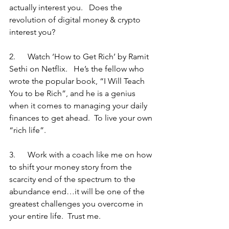
actually interest you.   Does the 
revolution of digital money & crypto 
interest you?
2.      Watch ‘How to Get Rich’ by Ramit 
Sethi on Netflix.   He’s the fellow who 
wrote the popular book, “I Will Teach 
You to be Rich”, and he is a genius 
when it comes to managing your daily 
finances to get ahead.  To live your own 
“rich life”.
3.      Work with a coach like me on how 
to shift your money story from the 
scarcity end of the spectrum to the 
abundance end…it will be one of the 
greatest challenges you overcome in 
your entire life.  Trust me.