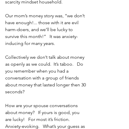
scarcity mindset household.  
Our mom’s money story was, “we don’t 
have enough!... those with it are evil 
harm-doers, and we’ll be lucky to 
survive this month!”   It was anxiety-
inducing for many years.
Collectively we don’t talk about money 
as openly as we could.  It’s taboo.   Do 
you remember when you had a 
conversation with a group of friends 
about money that lasted longer then 30 
seconds?   
How are your spouse conversations 
about money?   If yours is good, you 
are lucky!   For most it’s friction.   
Anxiety-evoking.   What’s your guess as 