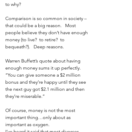
to why?
Comparison is so common in society – 
that could be a big reason.   Most 
people believe they don’t have enough 
money (to live?  to retire?  to 
bequeath?).   Deep reasons.  
Warren Buffett’s quote about having 
enough money sums it up perfectly.  
“You can give someone a $2 million 
bonus and they’re happy until they see 
the next guy got $2.1 million and then 
they’re miserable.”
Of course, money is not the most 
important thing…only about as 
important as oxygen. 
I’ve heard it said that most divorces 