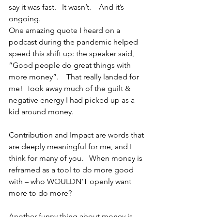
say it was fast.   It wasn’t.    And it’s 
ongoing.   
One amazing quote I heard on a 
podcast during the pandemic helped 
speed this shift up: the speaker said, 
“Good people do great things with 
more money”.    That really landed for 
me!  Took away much of the guilt & 
negative energy I had picked up as a 
kid around money.
Contribution and Impact are words that 
are deeply meaningful for me, and I 
think for many of you.   When money is 
reframed as a tool to do more good 
with – who WOULDN’T openly want 
more to do more?
Another funny thing about money is 