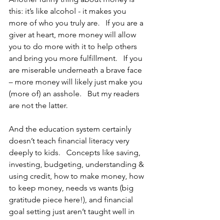
this: it’s like alcohol - it makes you 
more of who you truly are.   If you are a 
giver at heart, more money will allow 
you to do more with it to help others 
and bring you more fulfillment.   If you 
are miserable underneath a brave face 
– more money will likely just make you 
(more of) an asshole.   But my readers 
are not the latter.
And the education system certainly 
doesn’t teach financial literacy very 
deeply to kids.   Concepts like saving, 
investing, budgeting, understanding & 
using credit, how to make money, how 
to keep money, needs vs wants (big 
gratitude piece here!), and financial 
goal setting just aren’t taught well in 