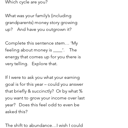
Which cycle are you?
What was your family’s (including 
grandparents) money story growing 
up?    And have you outgrown it?
Complete this sentence stem… ‘My 
feeling about money is ____’.    The 
energy that comes up for you there is 
very telling.   Explore that.  
If I were to ask you what your earning 
goal is for this year – could you answer 
that briefly & succinctly?  Or by what % 
you want to grow your income over last 
year?   Does this feel odd to even be 
asked this?
The shift to abundance…I wish I could 