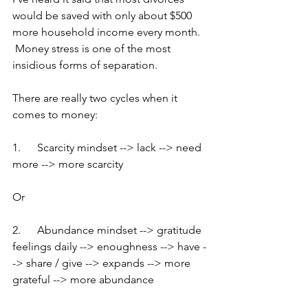
would be saved with only about $500 
more household income every month.  
 Money stress is one of the most 
insidious forms of separation.
There are really two cycles when it 
comes to money:
1.      Scarcity mindset --> lack --> need 
more --> more scarcity
Or
2.      Abundance mindset --> gratitude 
feelings daily --> enoughness --> have -
-> share / give --> expands --> more 
grateful --> more abundance