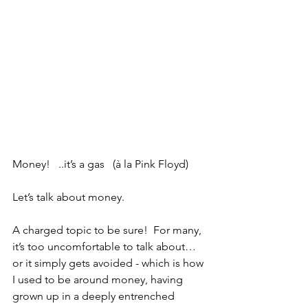
Money!   ..it’s a gas   (à la Pink Floyd)
Let’s talk about money. 
A charged topic to be sure!  For many, 
it’s too uncomfortable to talk about…
or it simply gets avoided - which is how 
I used to be around money, having 
grown up in a deeply entrenched 