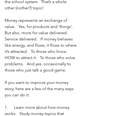
the school system.  That’s a whole 
other (nother?) topic!
Money represents an exchange of 
value.   Yes, for products and ‘things’.   
But also, more for value delivered.   
Service delivered.   If money behaves 
like energy, and flows, it flows to where 
it’s attracted.   To those who know 
HOW to attract it.   To those who solve 
problems.   And yes, occasionally to 
those who just talk a good game.
If you want to improve your money 
story, here are a few of the many ways 
you can do it:
1.      Learn more about how money 
works.   Study money topics that 