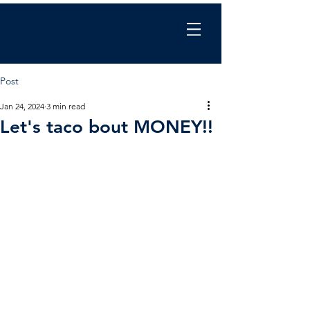
Chris Wilkinson
coaching
Post
Jan 24, 2024
3 min read
Let's taco bout MONEY!!