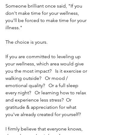
Someone brilliant once said, "If you 
don't make time for your wellness, 
you'll be forced to make time for your 
illness."
The choice is yours.
If you are committed to leveling up 
your wellness, which area would give 
you the most impact?   Is it exercise or 
walking outside?   Or mood / 
emotional quality?   Or a full sleep 
every night?   Or learning how to relax 
and experience less stress?  Or 
gratitude & appreciation for what  
you've already created for yourself?   
I firmly believe that everyone knows, 