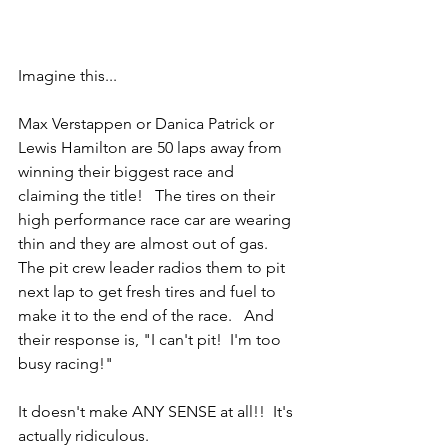
Imagine this...
Max Verstappen or Danica Patrick or 
Lewis Hamilton are 50 laps away from 
winning their biggest race and 
claiming the title!   The tires on their 
high performance race car are wearing 
thin and they are almost out of gas.   
The pit crew leader radios them to pit 
next lap to get fresh tires and fuel to 
make it to the end of the race.   And 
their response is, "I can't pit!  I'm too 
busy racing!"
It doesn't make ANY SENSE at all!!  It's 
actually ridiculous.