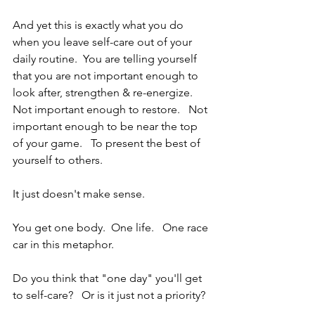
And yet this is exactly what you do 
when you leave self-care out of your 
daily routine.  You are telling yourself 
that you are not important enough to 
look after, strengthen & re-energize.  
Not important enough to restore.   Not 
important enough to be near the top 
of your game.   To present the best of 
yourself to others.   
It just doesn't make sense.
You get one body.  One life.   One race 
car in this metaphor.
Do you think that "one day" you'll get 
to self-care?   Or is it just not a priority?