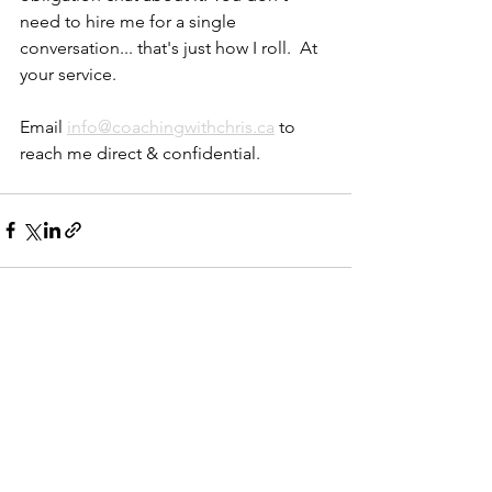
need to hire me for a single 
conversation... that's just how I roll.  At 
your service.
Email 
info@coachingwithchris.ca
 to 
reach me direct & confidential.
See All
Recent Posts