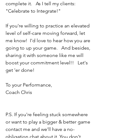
complete it.   As I tell my clients: 
"Celebrate to Integrate!"
If you're willing to practice an elevated 
level of self-care moving forward, let 
me know!  I'd love to hear how you are 
going to up your game.   And besides, 
sharing it with someone like me will 
boost your commitment level!!   Let's 
get 'er done!
To your Performance,
Coach Chris
P.S. If you're feeling stuck somewhere 
or want to play a bigger & better game 
contact me and we'll have a no-
obligation chat about it. You don't 