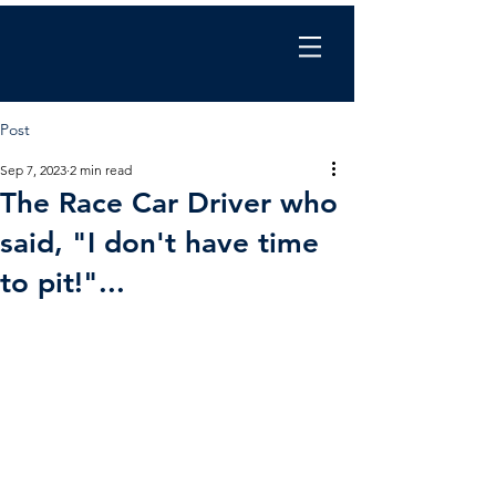
Chris Wilkinson
coaching
Post
Sep 7, 2023
2 min read
The Race Car Driver who
said, "I don't have time
to pit!"...