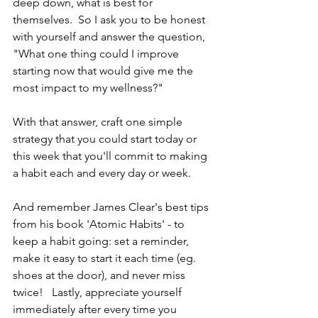
deep down, what is best for 
themselves.  So I ask you to be honest 
with yourself and answer the question, 
"What one thing could I improve 
starting now that would give me the 
most impact to my wellness?"
With that answer, craft one simple 
strategy that you could start today or 
this week that you'll commit to making 
a habit each and every day or week.   
And remember James Clear's best tips 
from his book 'Atomic Habits' - to 
keep a habit going: set a reminder, 
make it easy to start it each time (eg. 
shoes at the door), and never miss 
twice!   Lastly, appreciate yourself 
immediately after every time you 