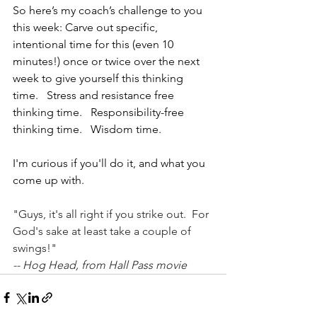
So here’s my coach’s challenge to you 
this week: Carve out specific, 
intentional time for this (even 10 
minutes!) once or twice over the next 
week to give yourself this thinking 
time.   Stress and resistance free 
thinking time.   Responsibility-free 
thinking time.   Wisdom time.
I'm curious if you'll do it, and what you 
come up with.
"Guys, it's all right if you strike out.  For 
God's sake at least take a couple of 
swings!"
-- Hog Head, from Hall Pass movie  