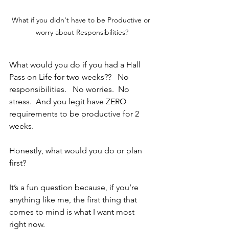
What if you didn't have to be Productive or 
worry about Responsibilities?
What would you do if you had a Hall 
Pass on Life for two weeks??   No 
responsibilities.   No worries.  No 
stress.  And you legit have ZERO 
requirements to be productive for 2 
weeks.
Honestly, what would you do or plan 
first?  
It’s a fun question because, if you’re 
anything like me, the first thing that 
comes to mind is what I want most 
right now.  