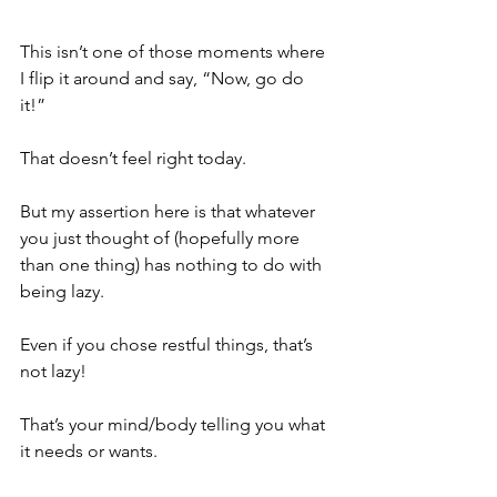
This isn’t one of those moments where 
I flip it around and say, “Now, go do 
it!”   
That doesn’t feel right today.
But my assertion here is that whatever 
you just thought of (hopefully more 
than one thing) has nothing to do with 
being lazy.   
Even if you chose restful things, that’s 
not lazy! 
That’s your mind/body telling you what 
it needs or wants.