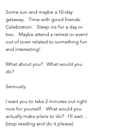
Some sun and maybe a 10-day 
getaway.   Time with good friends.   
Celebration.   Sleep ins for a day or 
two.   Maybe attend a retreat or event 
out of town related to something fun 
and interesting!
What about you?   What would you 
do?  
Seriously.  
I want you to take 2 minutes out right 
now for yourself.   What would you 
actually make plans to do?   I’ll wait… 
(stop reading and do it please)