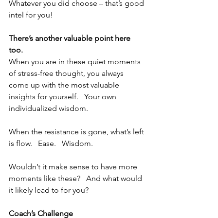
Whatever you did choose – that’s good 
intel for you!  
There’s another valuable point here 
too.  
When you are in these quiet moments 
of stress-free thought, you always 
come up with the most valuable 
insights for yourself.   Your own 
individualized wisdom.
When the resistance is gone, what’s left 
is flow.   Ease.   Wisdom.
Wouldn’t it make sense to have more 
moments like these?   And what would 
it likely lead to for you?
Coach’s Challenge