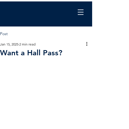
Chris Wilkinson
coaching
Post
Jan 15, 2025
2 min read
Want a Hall Pass?