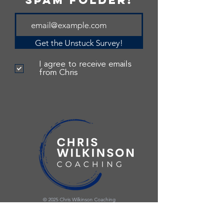
spam folder!
Get the Unstuck Survey!
I agree to receive emails
from Chris
© 2025 Chris Wilkinson Coaching
Privacy Policy
|
Terms and Conditions
Site made with love by Jillian Lawrence