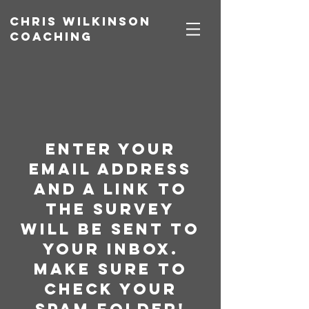
Chris Wilkinson
coaching
enter your
email address
and a link to
the survey
will be sent to
your inbox.
Make sure to
check your