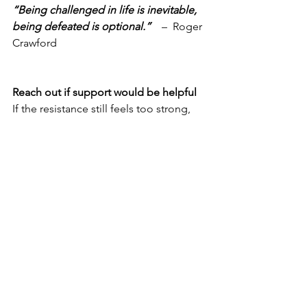
“Being challenged in life is inevitable, 
being defeated is optional.”
    –  Roger 
Crawford
Reach out if support would be helpful
If the resistance still feels too strong, 
reach out to me and let’s have a 
confidential conversation to move you 
forward.   You may get everything you 
need from a single conversation.    
Email me, or book your complimentary 
call directly @ 
https://calendly.com/coachchrisw