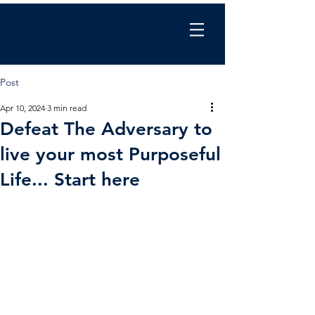
Chris Wilkinson
coaching
Post
Apr 10, 2024
3 min read
Defeat The Adversary to
live your most Purposeful
Life... Start here