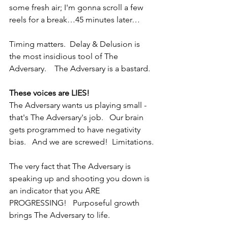
some fresh air; I'm gonna scroll a few 
reels for a break…45 minutes later…
Timing matters.  Delay & Delusion is 
the most insidious tool of The 
Adversary.    The Adversary is a bastard.
These voices are LIES!
The Adversary wants us playing small - 
that's The Adversary's job.   Our brain 
gets programmed to have negativity 
bias.   And we are screwed!  Limitations.
The very fact that The Adversary is 
speaking up and shooting you down is 
an indicator that you ARE 
PROGRESSING!   Purposeful growth 
brings The Adversary to life.   