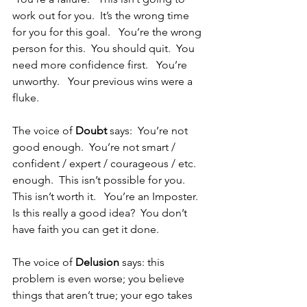
work out for you.  It’s the wrong time 
for you for this goal.   You’re the wrong 
person for this.  You should quit.  You 
need more confidence first.   You’re 
unworthy.   Your previous wins were a 
fluke.
The voice of
 Doubt
 says:  You’re not 
good enough.  You’re not smart / 
confident / expert / courageous / etc. 
enough.  This isn’t possible for you.   
This isn’t worth it.   You’re an Imposter.   
Is this really a good idea?  You don’t 
have faith you can get it done.
The voice of 
Delusion
 says: this 
problem is even worse; you believe 
things that aren’t true; your ego takes 