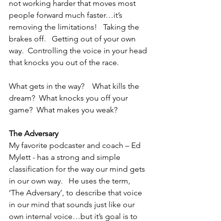
not working harder that moves most 
people forward much faster…it’s 
removing the limitations!   Taking the 
brakes off.   Getting out of your own 
way.  Controlling the voice in your head 
that knocks you out of the race.
What gets in the way?    What kills the 
dream?  What knocks you off your 
game?  What makes you weak?
The Adversary
My favorite podcaster and coach – Ed 
Mylett - has a strong and simple 
classification for the way our mind gets 
in our own way.   He uses the term, 
‘The Adversary’, to describe that voice 
in our mind that sounds just like our 
own internal voice…but it’s goal is to 