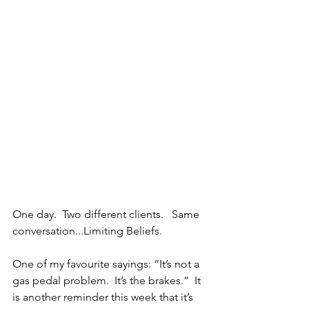
One day.  Two different clients.   Same 
conversation...Limiting Beliefs.
One of my favourite sayings: “It’s not a 
gas pedal problem.  It’s the brakes.”  It 
is another reminder this week that it’s 