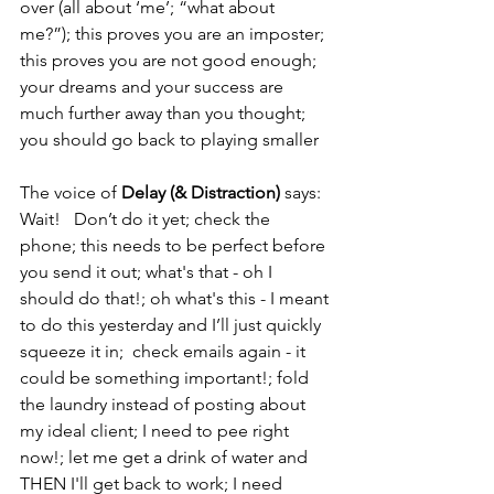
over (all about ‘me’; “what about 
me?”); this proves you are an imposter; 
this proves you are not good enough; 
your dreams and your success are 
much further away than you thought; 
you should go back to playing smaller
The voice of 
Delay (& Distraction)
 says: 
Wait!   Don’t do it yet; check the 
phone; this needs to be perfect before 
you send it out; what's that - oh I 
should do that!; oh what's this - I meant 
to do this yesterday and I’ll just quickly 
squeeze it in;  check emails again - it 
could be something important!; fold 
the laundry instead of posting about 
my ideal client; I need to pee right 
now!; let me get a drink of water and 
THEN I'll get back to work; I need 