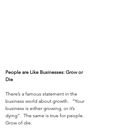
People are Like Businesses: Grow or 
Die
There’s a famous statement in the 
business world about growth.   “Your 
business is either growing, or it’s 
dying”.  The same is true for people.  
Grow of die.