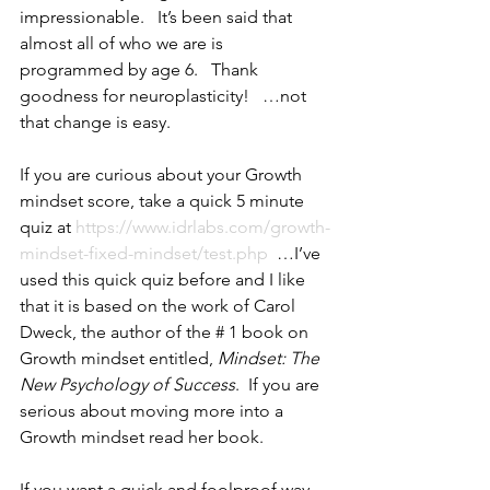
impressionable.   It’s been said that 
almost all of who we are is 
programmed by age 6.   Thank 
goodness for neuroplasticity!   …not 
that change is easy. 
If you are curious about your Growth 
mindset score, take a quick 5 minute 
quiz at 
https://www.idrlabs.com/growth-
mindset-fixed-mindset/test.php
  …I’ve 
used this quick quiz before and I like 
that it is based on the work of Carol 
Dweck, the author of the # 1 book on 
Growth mindset entitled, 
Mindset: The 
New Psychology of Success
.  If you are 
serious about moving more into a 
Growth mindset read her book.
If you want a quick and foolproof way 