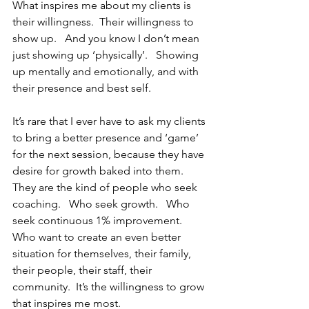
What inspires me about my clients is 
their willingness.  Their willingness to 
show up.   And you know I don’t mean 
just showing up ‘physically’.   Showing 
up mentally and emotionally, and with 
their presence and best self.  
It’s rare that I ever have to ask my clients 
to bring a better presence and ‘game’ 
for the next session, because they have 
desire for growth baked into them.   
They are the kind of people who seek 
coaching.   Who seek growth.   Who 
seek continuous 1% improvement.   
Who want to create an even better 
situation for themselves, their family, 
their people, their staff, their 
community.  It’s the willingness to grow 
that inspires me most.