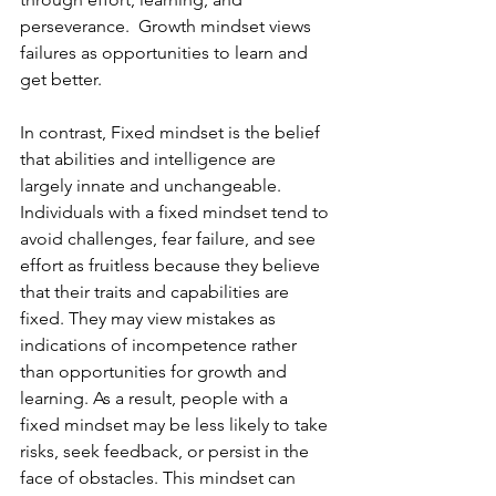
perseverance.  Growth mindset views 
failures as opportunities to learn and 
get better.
In contrast, Fixed mindset is the belief 
that abilities and intelligence are 
largely innate and unchangeable. 
Individuals with a fixed mindset tend to 
avoid challenges, fear failure, and see 
effort as fruitless because they believe 
that their traits and capabilities are 
fixed. They may view mistakes as 
indications of incompetence rather 
than opportunities for growth and 
learning. As a result, people with a 
fixed mindset may be less likely to take 
risks, seek feedback, or persist in the 
face of obstacles. This mindset can 