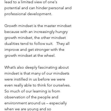
lead to a limited view of one's 
potential and can hinder personal and 
professional development.
Growth mindset is the master mindset 
because with an increasingly hungry 
growth mindset, the other mindset 
dualities tend to follow suit.   They all 
improve and get stronger with the 
growth mindset at the wheel.
What’s also deeply fascinating about 
mindset is that many of our mindsets 
were instilled in us before we were 
even really able to think for ourselves.   
So much of our learning is from 
observation of the people and 
environment around us – especially 
when we are young and so 