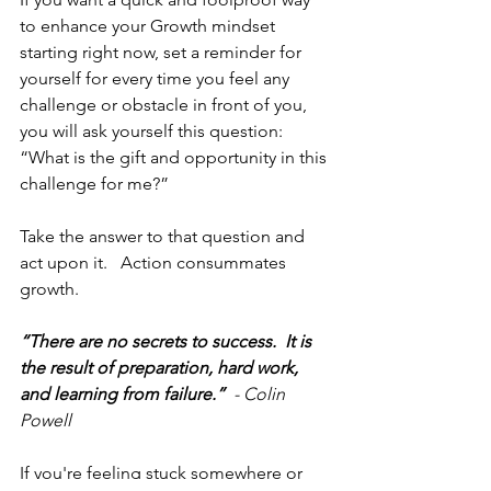
to enhance your Growth mindset 
starting right now, set a reminder for 
yourself for every time you feel any 
challenge or obstacle in front of you, 
you will ask yourself this question:  
“What is the gift and opportunity in this 
challenge for me?”
Take the answer to that question and 
act upon it.   Action consummates 
growth. 
“There are no secrets to success.  It is 
the result of preparation, hard work, 
and learning from failure.”  
- Colin 
Powell
If you're feeling stuck somewhere or 