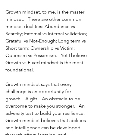
Growth mindset, to me, is the master 
mindset.   There are other common 
mindset dualities: Abundance vs 
Scarcity; External vs Internal validation; 
Grateful vs Not-Enough; Long term vs 
Short term; Ownership vs Victim; 
Optimism vs Pessimism.   Yet I believe 
Growth vs Fixed mindset is the most 
foundational.
Growth mindset says that every 
challenge is an opportunity for 
growth.   A gift.   An obstacle to be 
overcome to make you stronger.   An 
adversity test to build your resilience.  
Growth mindset believes that abilities 
and intelligence can be developed 
through effort, learning, and 