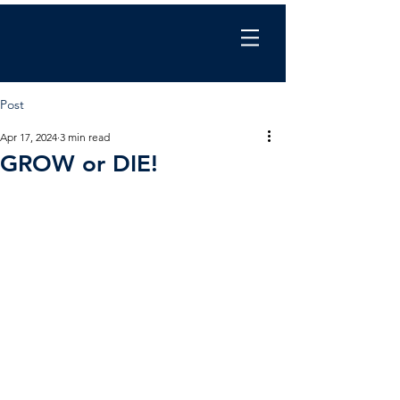
Chris Wilkinson
coaching
Post
Apr 17, 2024
3 min read
GROW or DIE!